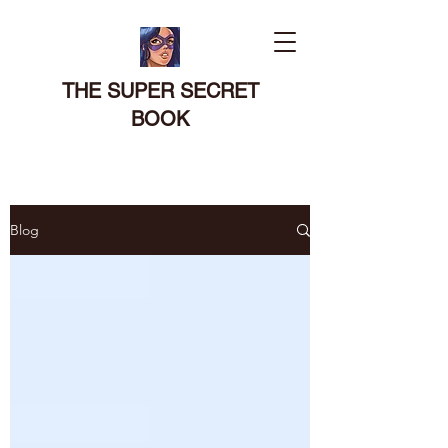
THE SUPER SECRET
BOOK
Blog