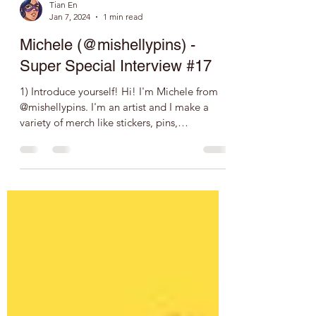
Tian En
Jan 7, 2024
1 min read
Michele (@mishellypins) -
Super Special Interview #17
1) Introduce yourself! Hi! I'm Michele from
@mishellypins. I'm an artist and I make a
variety of merch like stickers, pins,
keychains,...