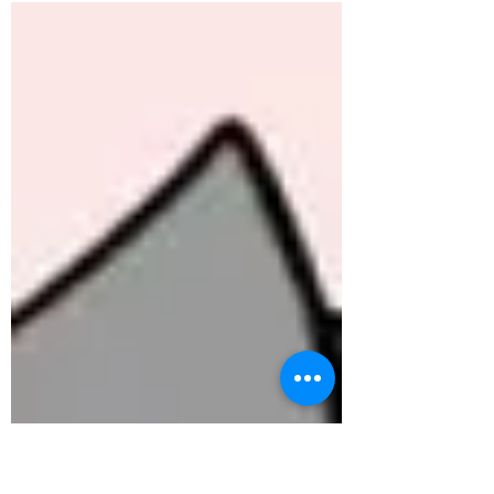
mainly...