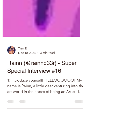
Tian En
Dec 10, 2023
3 min read
Rainn (@rainnd33r) - Super
Special Interview #16
1) Introduce yourself! HELLOOOOOO! My
name is Rainn, a little deer venturing into the
art world in the hopes of being an Artist! I