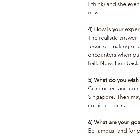
I think) and she even 
now.
4) How is your exper
The realistic answer i
focus on making orig
encounters when putt
half. Now, I am back 
5) What do you wish
Committed and concret
Singapore. Then mayb
comic creators.
6) What are your goa
Be famous, and for p