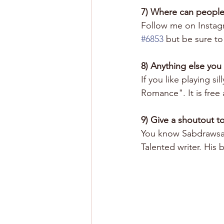
7) Where can people
Follow me on Instag
#6853
 but be sure to 
8) Anything else you
If you like playing 
Romance". It is free 
9) Give a shoutout to
You know Sabdrawsart
Talented writer. His