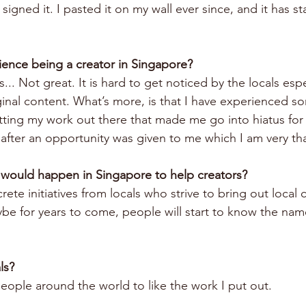
signed it. I pasted it on my wall ever since, and it has sta
ience being a creator in Singapore?
s... Not great. It is hard to get noticed by the locals esp
inal content. What’s more, is that I have experienced s
ing my work out there that made me go into hiatus for 
after an opportunity was given to me which I am very tha
 would happen in Singapore to help creators?
e initiatives from locals who strive to bring out local 
e for years to come, people will start to know the name
ls?
eople around the world to like the work I put out.