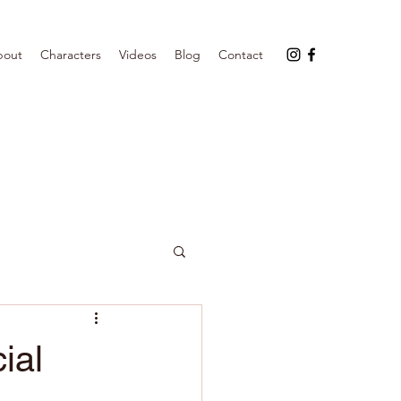
bout
Characters
Videos
Blog
Contact
ial