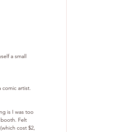
self a small 
 comic artist.
ng is I was too 
 booth. Felt 
(which cost $2, 