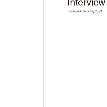
Interview
Updated:
Sep 24, 2023