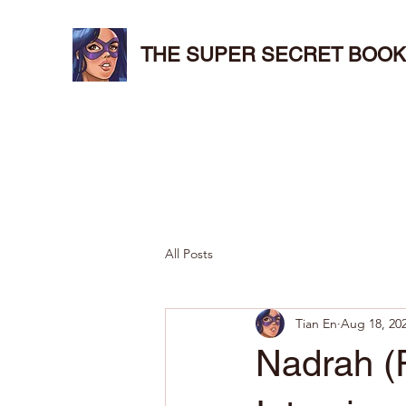
THE SUPER SECRET BOOK
All Posts
Tian En
Aug 18, 20
Nadrah (R