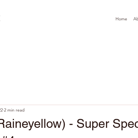
Home
A
22
2 min read
aineyellow) - Super Spec