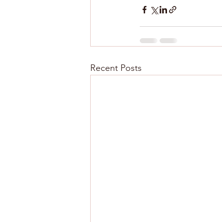
Recent Posts