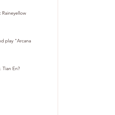
t Raineyellow 
nd play "Arcana 
. Tian En? 