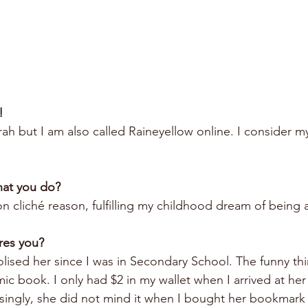
!
h but I am also called Raineyellow online. I consider my
hat you do?
 cliché reason, fulfilling my childhood dream of being a
res you?
lised her since I was in Secondary School. The funny thi
c book. I only had $2 in my wallet when I arrived at her
isingly, she did not mind it when I bought her bookmark 