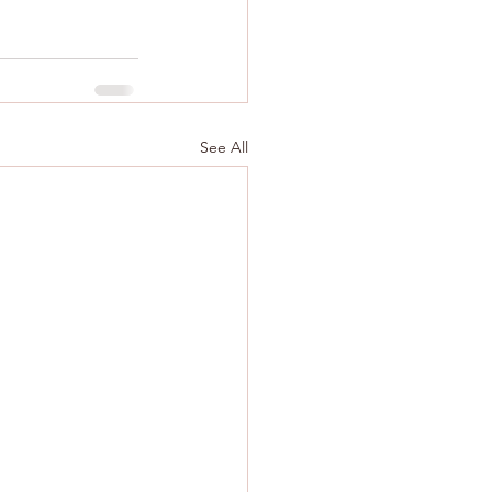
See All