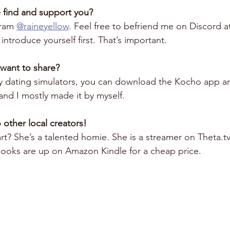
 find and support you?
ram 
@raineyellow
. Feel free to befriend me on Discord a
introduce yourself first. That’s important. 
 want to share?
silly dating simulators, you can download the Kocho app a
and I mostly made it by myself.
 other local creators!
? She’s a talented homie. She is a streamer on Theta.tv
 books are up on Amazon Kindle for a cheap price.