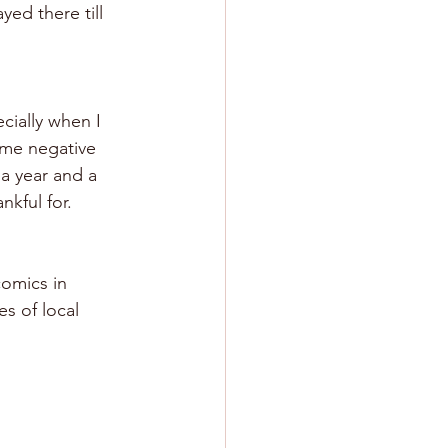
yed there till 
ecially when I 
ome negative 
a year and a 
nkful for.
comics in 
s of local 