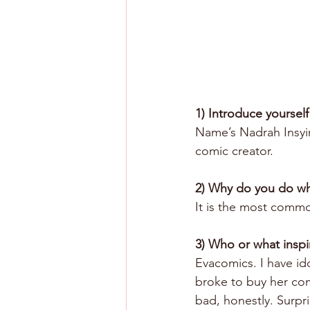
1) Introduce yourself
Name’s Nadrah Insyira
comic creator. 
2) Why do you do w
It is the most common
3) Who or what inspi
Evacomics. I have ido
broke to buy her comi
bad, honestly. Surpr