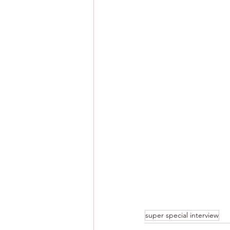
super special interview